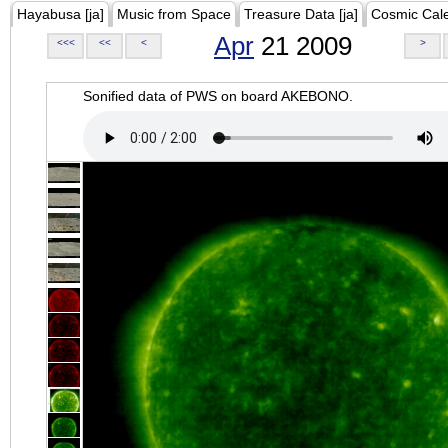
Hayabusa [ja]
Music from Space
Treasure Data [ja]
Cosmic Cal
Apr
21 2009
<<<
<<
<
>
Sonified data of PWS on board AKEBONO.