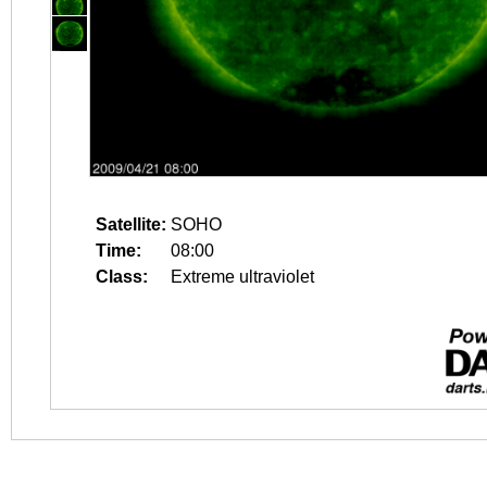
Satellite:
SOHO
Time:
08:00
Class:
Extreme ultraviolet