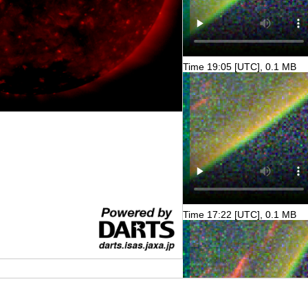
Time 19:05 [UTC], 0.1 MB
Time 17:22 [UTC], 0.1 MB