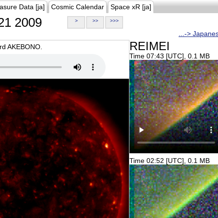
asure Data [ja]
Cosmic Calendar
Space xR [ja]
21 2009
>
>>
>>>
...-> Japane
REIMEI
oard AKEBONO.
Time 07:43 [UTC], 0.1 MB
Time 02:52 [UTC], 0.1 MB