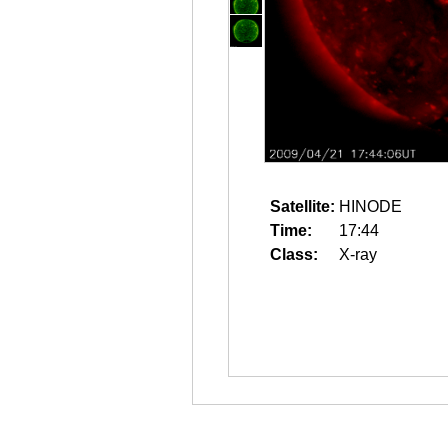
Satellite:
HINODE
Time:
17:44
Class:
X-ray