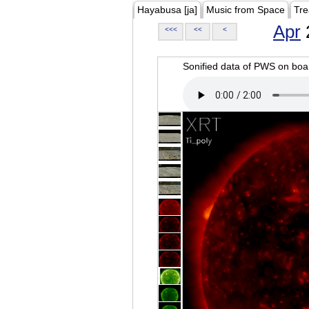
Hayabusa [ja]
Music from Space
Tre
Apr
<<<
<<
<
Sonified data of PWS on b