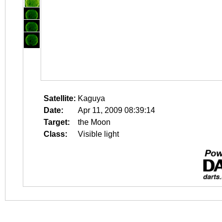
Satellite:
Kaguya
Date:
Apr 11, 2009 08:39:14
Target:
the Moon
Class:
Visible light