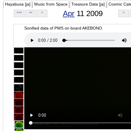
Hayabusa [ja]
Music from Space
Treasure Data [ja]
Cosmic Cal
Apr
11 2009
<<<
<<
<
>
Sonified data of PWS on board AKEBONO.