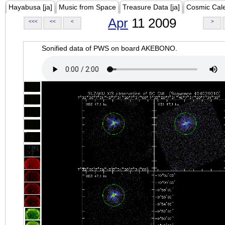
Hayabusa [ja]
Music from Space
Treasure Data [ja]
Cosmic Cal
Apr
11 2009
<<<
<<
<
>
Sonified data of PWS on board AKEBONO.