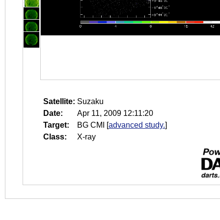
Satellite:
Suzaku
Date:
Apr 11, 2009 12:11:20
Target:
BG CMI
[
advanced study.
]
Class:
X-ray