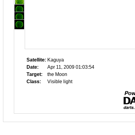
Satellite:
Kaguya
Date:
Apr 11, 2009 01:03:54
Target:
the Moon
Class:
Visible light