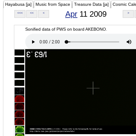
Hayabusa [ja]
Music from Space
Treasure Data [ja]
Cosmic Cal
Apr
11 2009
<<<
<<
<
>
Sonified data of PWS on board AKEBONO.