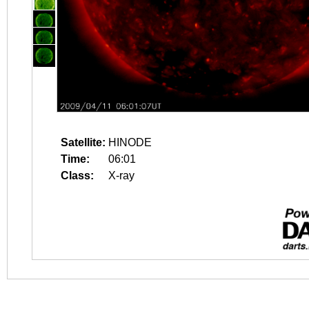
Satellite:
HINODE
Time:
06:01
Class:
X-ray