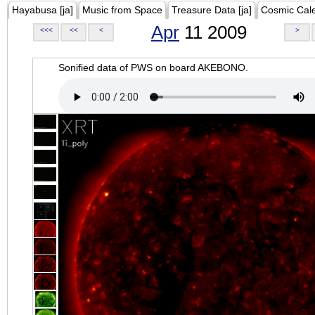
Hayabusa [ja]
Music from Space
Treasure Data [ja]
Cosmic Cal
Apr
11 2009
<<<
<<
<
>
Sonified data of PWS on board AKEBONO.