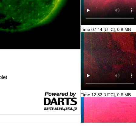
Time 07:44 [UTC], 0.8 MB
olet
Time 12:32 [UTC], 0.6 MB