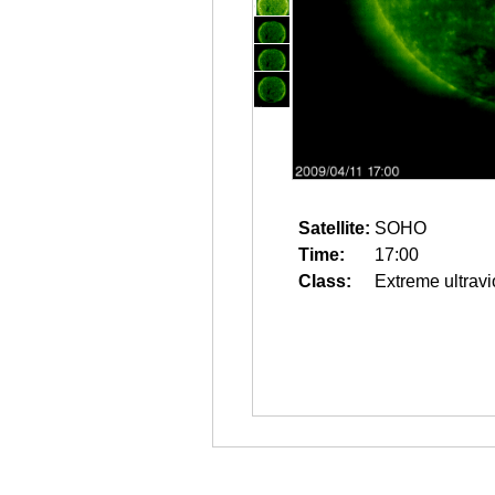
Satellite:
SOHO
Time:
17:00
Class:
Extreme ultravi