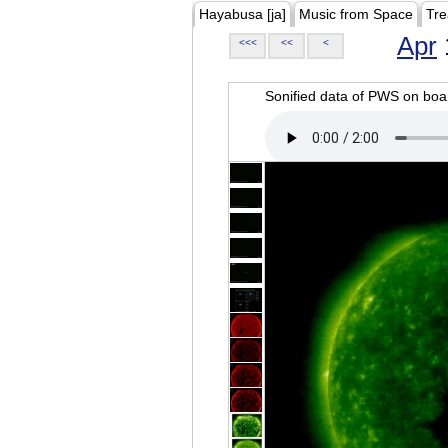
Hayabusa [ja]
Music from Space
Tre
Apr
<<<
<<
<
Sonified data of PWS on b