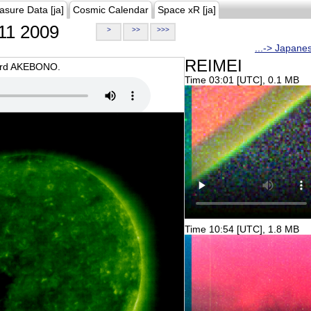
asure Data [ja]
Cosmic Calendar
Space xR [ja]
11 2009
>
>>
>>>
...-> Japane
REIMEI
oard AKEBONO.
Time 03:01 [UTC], 0.1 MB
Time 10:54 [UTC], 1.8 MB