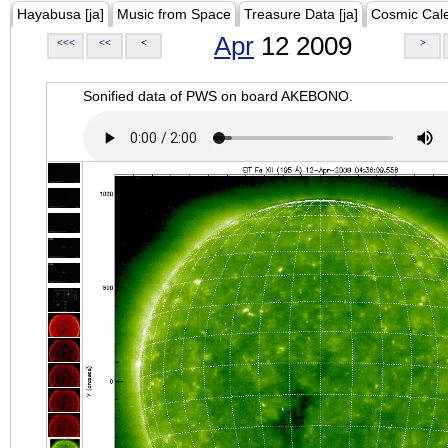
Hayabusa [ja]
Music from Space
Treasure Data [ja]
Cosmic Cal
Apr
12 2009
<<<
<<
<
>
Sonified data of PWS on board AKEBONO.