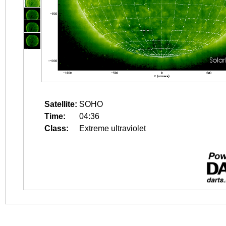
Satellite:
SOHO
Time:
04:36
Class:
Extreme ultraviolet