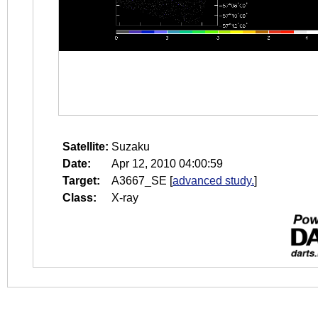
Satellite:
Suzaku
Date:
Apr 12, 2010 04:00:59
Target:
A3667_SE
[
advanced study.
]
Class:
X-ray