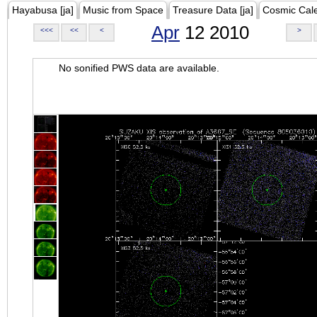
Hayabusa [ja]
Music from Space
Treasure Data [ja]
Cosmic Cal
Apr
12 2010
<<<
<<
<
>
No sonified PWS data are available.