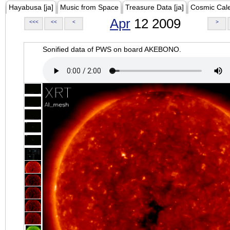
Hayabusa [ja]
Music from Space
Treasure Data [ja]
Cosmic Cal
Apr
12 2009
<<<
<<
<
>
Sonified data of PWS on board AKEBONO.