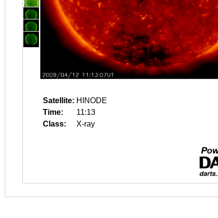
Satellite:
HINODE
Time:
11:13
Class:
X-ray