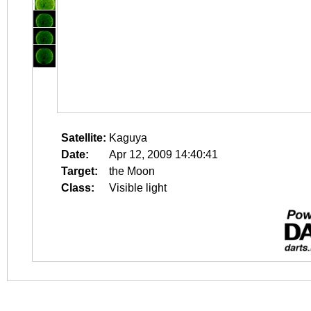
Satellite:
Kaguya
Date:
Apr 12, 2009 14:40:41
Target:
the Moon
Class:
Visible light