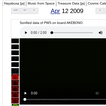
Hayabusa [ja]
Music from Space
Treasure Data [ja]
Cosmic Cal
Apr
12 2009
<<<
<<
<
>
Sonified data of PWS on board AKEBONO.