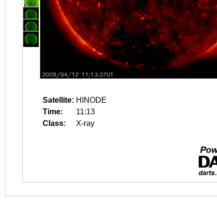
Satellite:
HINODE
Time:
11:13
Class:
X-ray