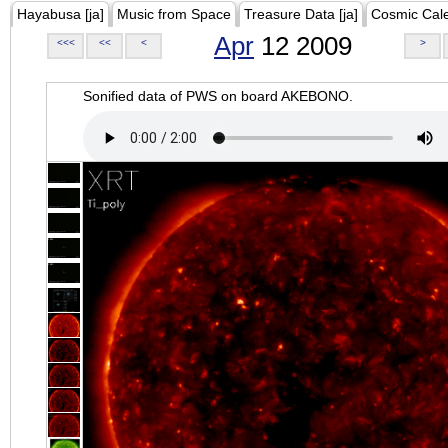
Hayabusa [ja]
Music from Space
Treasure Data [ja]
Cosmic Cal
Apr
12 2009
<<<
<<
<
>
Sonified data of PWS on board AKEBONO.