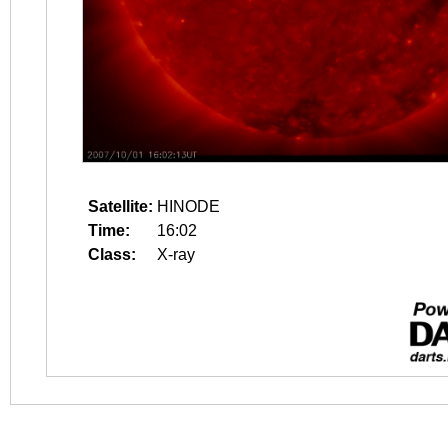
Satellite:
HINODE
Time:
16:02
Class:
X-ray