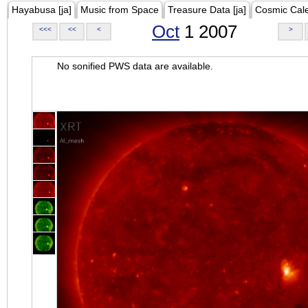
Hayabusa [ja]
Music from Space
Treasure Data [ja]
Cosmic Cal
Oct
1 2007
<<<
<<
<
>
No sonified PWS data are available.