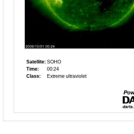
Satellite:
SOHO
Time:
00:24
Class:
Extreme ultraviolet