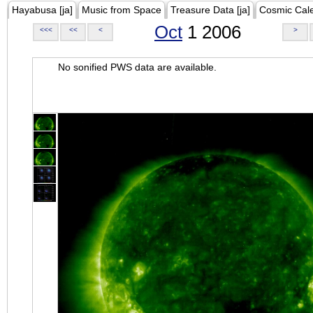
Hayabusa [ja]
Music from Space
Treasure Data [ja]
Cosmic Cal
Oct
1 2006
<<<
<<
<
>
No sonified PWS data are available.