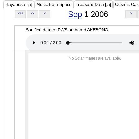
Hayabusa [ja]
Music from Space
Treasure Data [ja]
Cosmic Cal
Sep
1 2006
<<<
<<
<
>
Sonified data of PWS on board AKEBONO.
No Solar images are available.