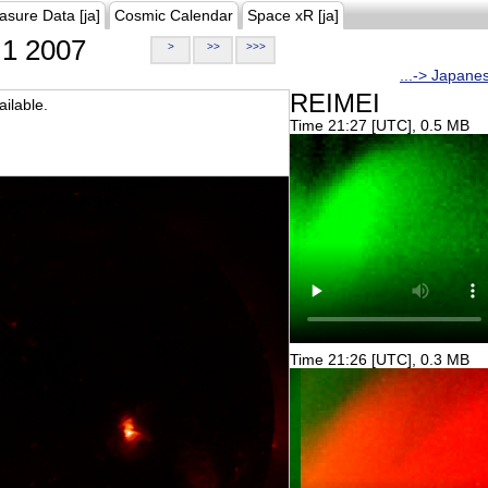
asure Data [ja]
Cosmic Calendar
Space xR [ja]
1 2007
>
>>
>>>
...-> Japane
REIMEI
ilable.
Time 21:27 [UTC], 0.5 MB
Time 21:26 [UTC], 0.3 MB