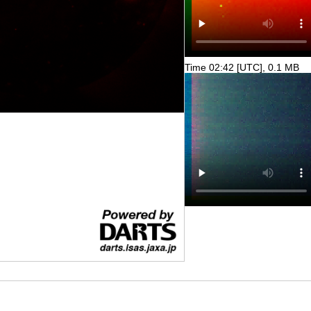
Time 02:42 [UTC], 0.1 MB