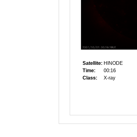
Satellite:
HINODE
Time:
00:16
Class:
X-ray