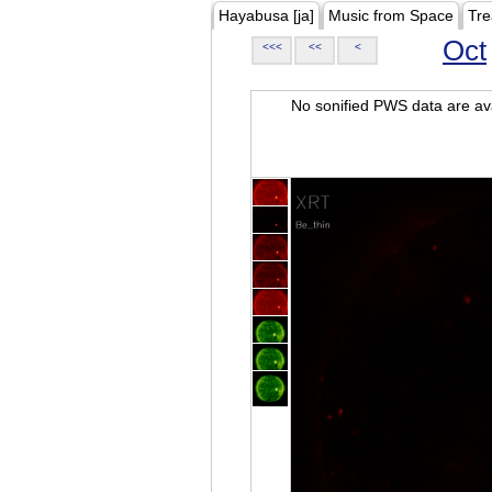
Hayabusa [ja]
Music from Space
Tre
Oct
<<<
<<
<
No sonified PWS data are ava