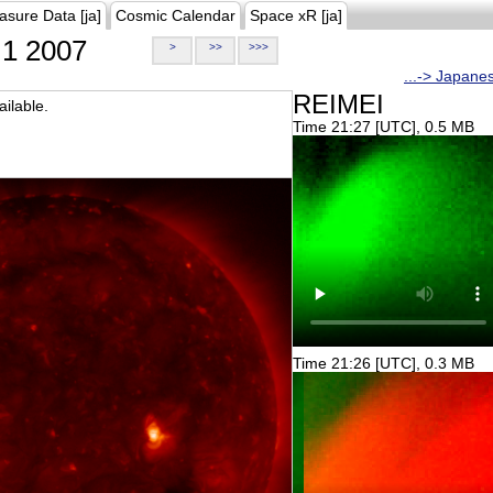
asure Data [ja]
Cosmic Calendar
Space xR [ja]
1 2007
>
>>
>>>
...-> Japane
REIMEI
ilable.
Time 21:27 [UTC], 0.5 MB
Time 21:26 [UTC], 0.3 MB