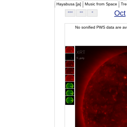
Hayabusa [ja]
Music from Space
Tre
Oct
<<<
<<
<
No sonified PWS data are ava