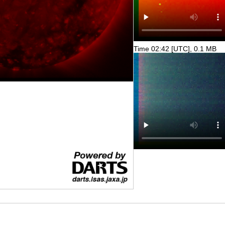
Time 02:42 [UTC], 0.1 MB