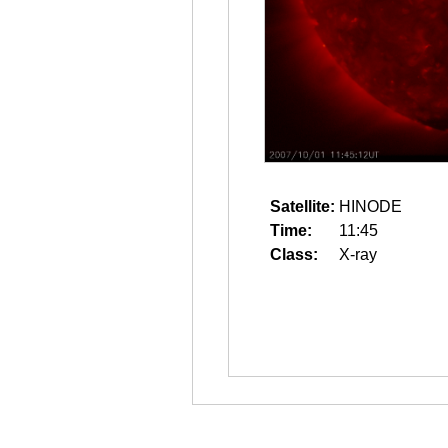
Satellite:
HINODE
Time:
11:45
Class:
X-ray