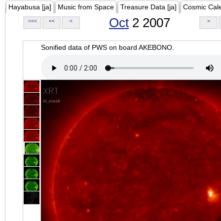
Hayabusa [ja]
Music from Space
Treasure Data [ja]
Cosmic Cal
Oct
2 2007
<<<
<<
<
>
Sonified data of PWS on board AKEBONO.