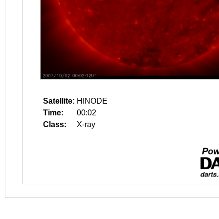
Satellite:
HINODE
Time:
00:02
Class:
X-ray