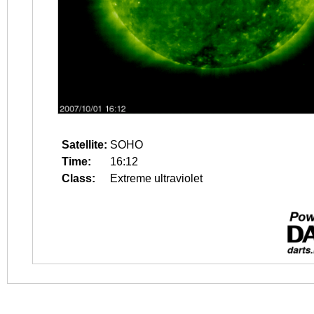
Satellite:
SOHO
Time:
16:12
Class:
Extreme ultraviolet