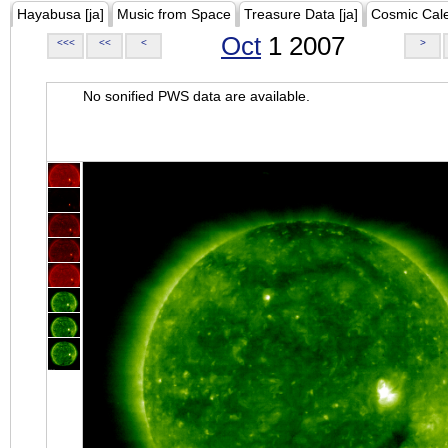
Hayabusa [ja]
Music from Space
Treasure Data [ja]
Cosmic Cal
Oct
1 2007
<<<
<<
<
>
No sonified PWS data are available.