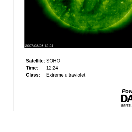
Satellite:
SOHO
Time:
12:24
Class:
Extreme ultraviolet