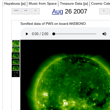
Hayabusa [ja]
Music from Space
Treasure Data [ja]
Cosmic Cal
Aug
26 2007
<<<
<<
<
>
Sonified data of PWS on board AKEBONO.