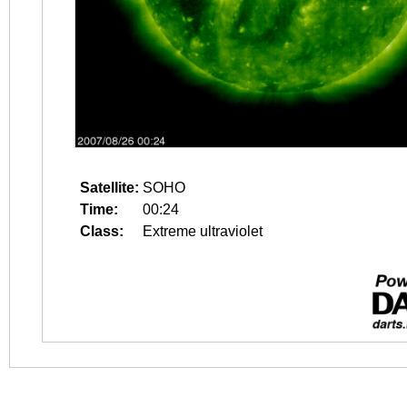
Satellite:
SOHO
Time:
00:24
Class:
Extreme ultraviolet