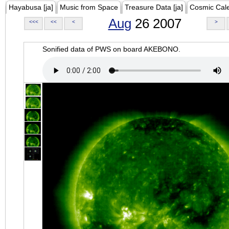
Hayabusa [ja]
Music from Space
Treasure Data [ja]
Cosmic Cal
Aug
26 2007
<<<
<<
<
>
Sonified data of PWS on board AKEBONO.