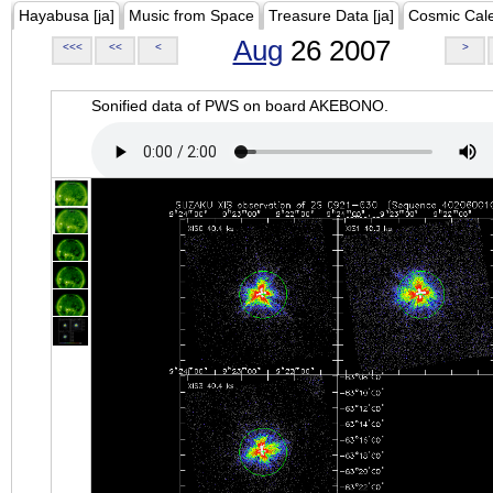
Hayabusa [ja]
Music from Space
Treasure Data [ja]
Cosmic Cal
Aug
26 2007
<<<
<<
<
>
Sonified data of PWS on board AKEBONO.