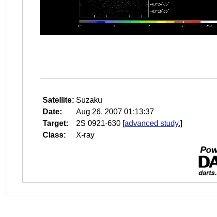
Satellite:
Suzaku
Date:
Aug 26, 2007 01:13:37
Target:
2S 0921-630
[
advanced study.
]
Class:
X-ray