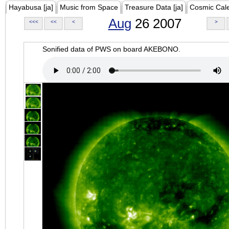
Hayabusa [ja]
Music from Space
Treasure Data [ja]
Cosmic Cal
Aug
26 2007
<<<
<<
<
>
Sonified data of PWS on board AKEBONO.