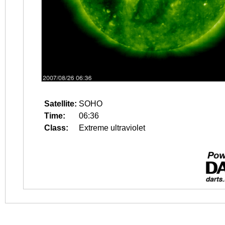
Satellite:
SOHO
Time:
06:36
Class:
Extreme ultraviolet