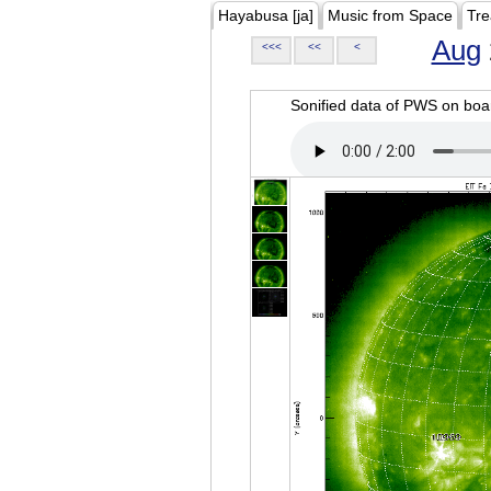
Hayabusa [ja]
Music from Space
Tre
Aug
<<<
<<
<
Sonified data of PWS on b