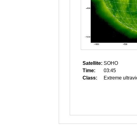
Satellite:
SOHO
Time:
03:45
Class:
Extreme ultravi