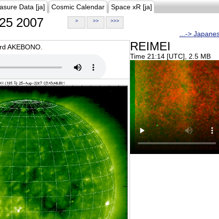
asure Data [ja]
Cosmic Calendar
Space xR [ja]
25 2007
>
>>
>>>
...-> Japane
REIMEI
oard AKEBONO.
Time 21:14 [UTC], 2.5 MB