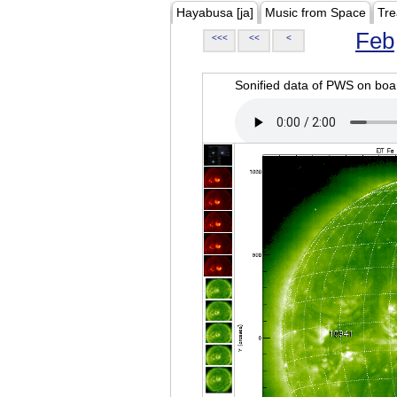
Hayabusa [ja]
Music from Space
Tre
Feb
<<<
<<
<
Sonified data of PWS on b