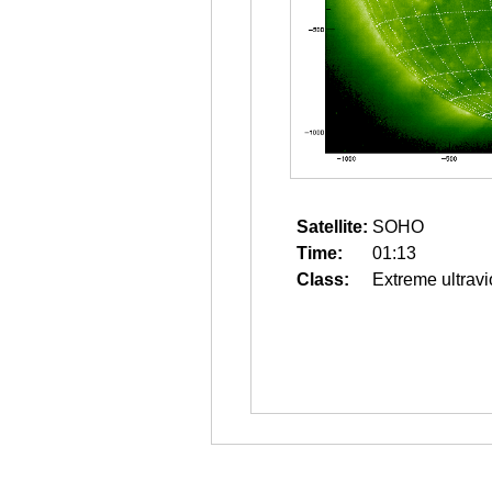
Satellite:
SOHO
Time:
01:13
Class:
Extreme ultravi