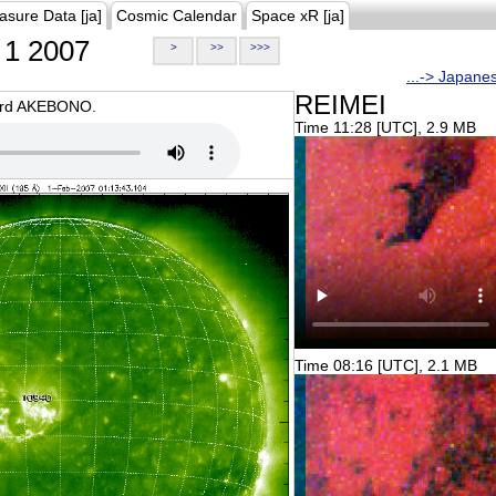
asure Data [ja]
Cosmic Calendar
Space xR [ja]
1 2007
>
>>
>>>
...-> Japane
REIMEI
oard AKEBONO.
Time 11:28 [UTC], 2.9 MB
Time 08:16 [UTC], 2.1 MB