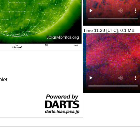
Time 11:28 [UTC], 0.1 MB
olet