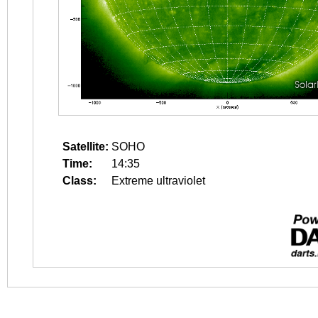
Satellite:
SOHO
Time:
14:35
Class:
Extreme ultraviolet