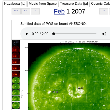
Hayabusa [ja]
Music from Space
Treasure Data [ja]
Cosmic Cal
Feb
1 2007
<<<
<<
<
>
Sonified data of PWS on board AKEBONO.