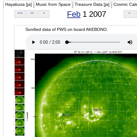
Hayabusa [ja]
Music from Space
Treasure Data [ja]
Cosmic Cal
Feb
1 2007
<<<
<<
<
>
Sonified data of PWS on board AKEBONO.