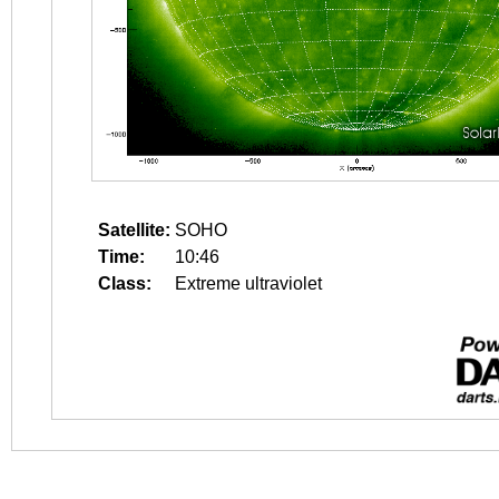
Satellite:
SOHO
Time:
10:46
Class:
Extreme ultraviolet