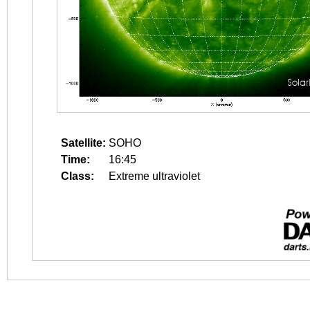
Satellite:
SOHO
Time:
16:45
Class:
Extreme ultraviolet