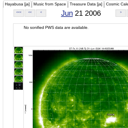
Hayabusa [ja]
Music from Space
Treasure Data [ja]
Cosmic Cal
Jun
21 2006
<<<
<<
<
>
No sonified PWS data are available.