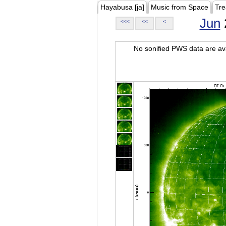
Hayabusa [ja]
Music from Space
Tre
Jun
<<<
<<
<
No sonified PWS data are ava