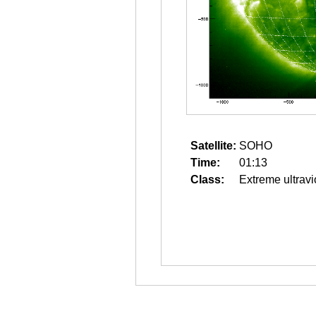
Satellite:
SOHO
Time:
01:13
Class:
Extreme ultravi