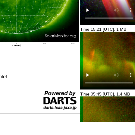
Time 15:21 [UTC], 1 MB
olet
Time 05:45 [UTC], 1.4 MB