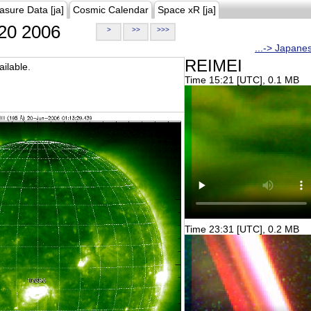
asure Data [ja]
Cosmic Calendar
Space xR [ja]
20 2006
>
>>
>>>
...-> Japane
REIMEI
ilable.
Time 15:21 [UTC], 0.1 MB
Time 23:31 [UTC], 0.2 MB