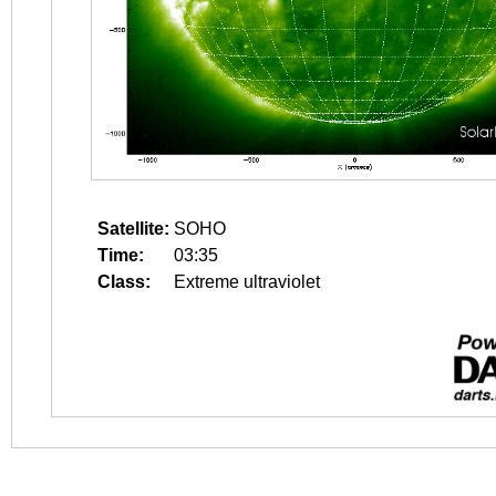
Satellite:
SOHO
Time:
03:35
Class:
Extreme ultraviolet