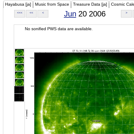
Hayabusa [ja]
Music from Space
Treasure Data [ja]
Cosmic Cal
Jun
20 2006
<<<
<<
<
>
No sonified PWS data are available.