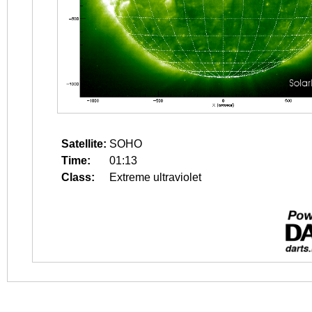
Satellite:
SOHO
Time:
01:13
Class:
Extreme ultraviolet