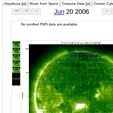
Hayabusa [ja]
Music from Space
Treasure Data [ja]
Cosmic Cal
Jun
20 2006
<<<
<<
<
>
No sonified PWS data are available.