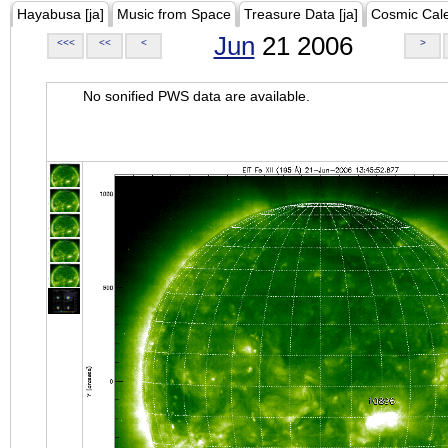
Hayabusa [ja]
Music from Space
Treasure Data [ja]
Cosmic Cal
Jun
21 2006
<<<
<<
<
>
No sonified PWS data are available.