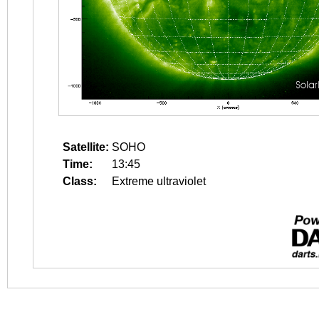
Satellite:
SOHO
Time:
13:45
Class:
Extreme ultraviolet