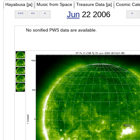
Hayabusa [ja]
Music from Space
Treasure Data [ja]
Cosmic Cal
Jun
22 2006
<<<
<<
<
>
No sonified PWS data are available.