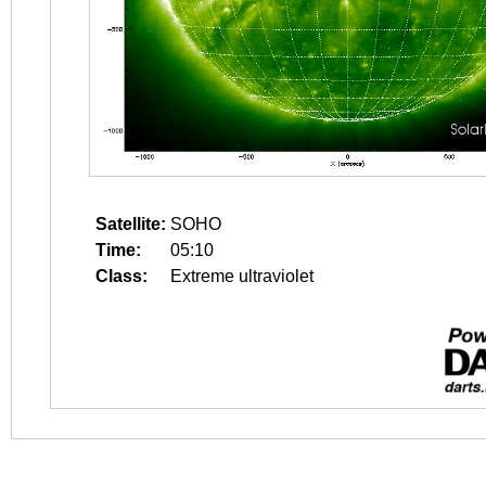
Satellite:
SOHO
Time:
05:10
Class:
Extreme ultraviolet