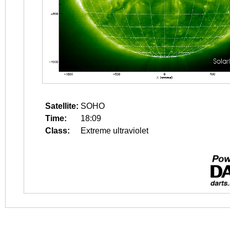
Satellite:
SOHO
Time:
18:09
Class:
Extreme ultraviolet