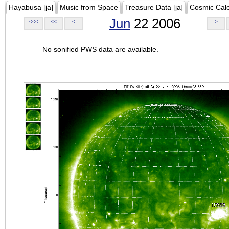
Hayabusa [ja]
Music from Space
Treasure Data [ja]
Cosmic Cal
Jun
22 2006
<<<
<<
<
>
No sonified PWS data are available.