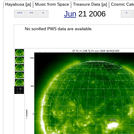
Hayabusa [ja]
Music from Space
Treasure Data [ja]
Cosmic Cal
Jun
21 2006
<<<
<<
<
>
No sonified PWS data are available.