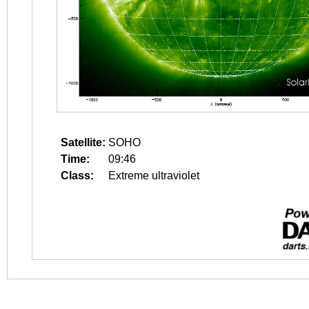
Satellite:
SOHO
Time:
09:46
Class:
Extreme ultraviolet