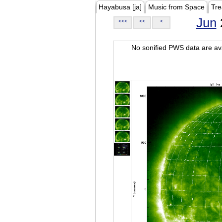
Hayabusa [ja]
Music from Space
Tre
Jun
<<<
<<
<
No sonified PWS data are ava