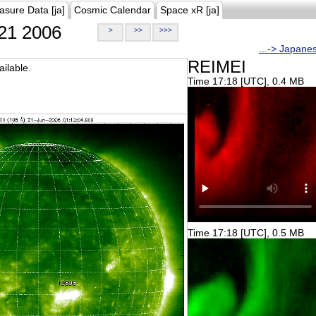
asure Data [ja]
Cosmic Calendar
Space xR [ja]
21 2006
>
>>
>>>
...-> Japane
REIMEI
ilable.
Time 17:18 [UTC], 0.4 MB
Time 17:18 [UTC], 0.5 MB