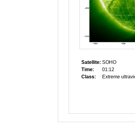
Satellite:
SOHO
Time:
01:12
Class:
Extreme ultravi