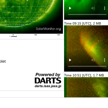
Time 09:15 [UTC], 2 MB
olet
Time 10:51 [UTC], 1.7 MB