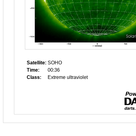
Satellite:
SOHO
Time:
00:36
Class:
Extreme ultraviolet