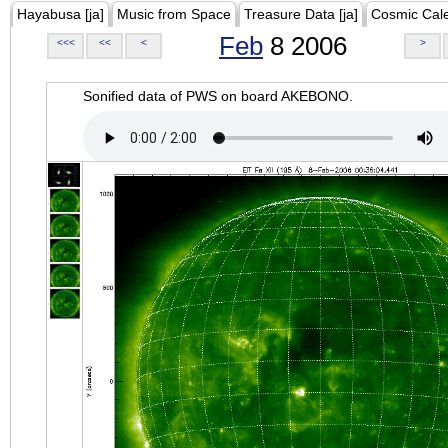
Hayabusa [ja]
Music from Space
Treasure Data [ja]
Cosmic Cal
Feb
8 2006
<<<
<<
<
>
Sonified data of PWS on board AKEBONO.