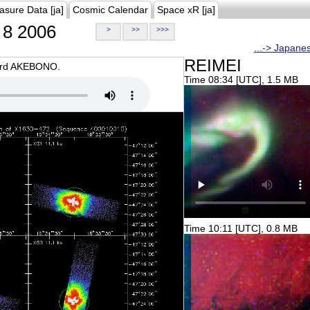
asure Data [ja]
Cosmic Calendar
Space xR [ja]
8 2006
>
>>
>>>
...-> Japane
REIMEI
oard AKEBONO.
Time 08:34 [UTC], 1.5 MB
Time 10:11 [UTC], 0.8 MB