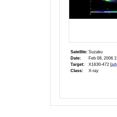
Satellite:
Suzaku
Date:
Feb 08, 2006 1
Target:
X1630-472
[
ad
Class:
X-ray