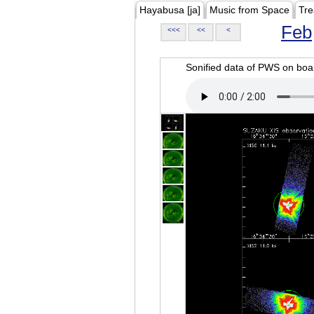
Hayabusa [ja]
Music from Space
Tre
Feb
<<<
<<
<
Sonified data of PWS on b