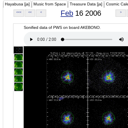
Hayabusa [ja]
Music from Space
Treasure Data [ja]
Cosmic Cal
Feb
16 2006
<<<
<<
<
>
Sonified data of PWS on board AKEBONO.