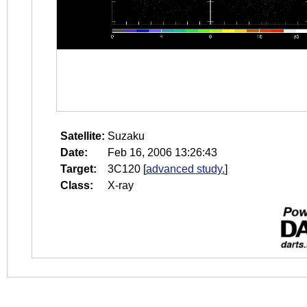
Satellite:
Suzaku
Date:
Feb 16, 2006 13:26:43
Target:
3C120
[
advanced study.
]
Class:
X-ray