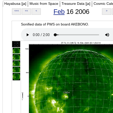
Hayabusa [ja]
Music from Space
Treasure Data [ja]
Cosmic Cal
Feb
16 2006
<<<
<<
<
>
Sonified data of PWS on board AKEBONO.