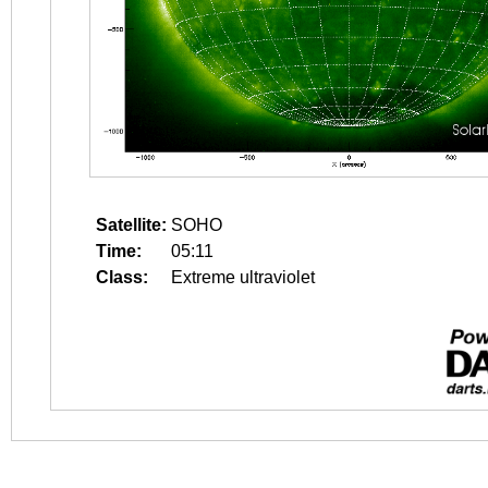
Satellite:
SOHO
Time:
05:11
Class:
Extreme ultraviolet