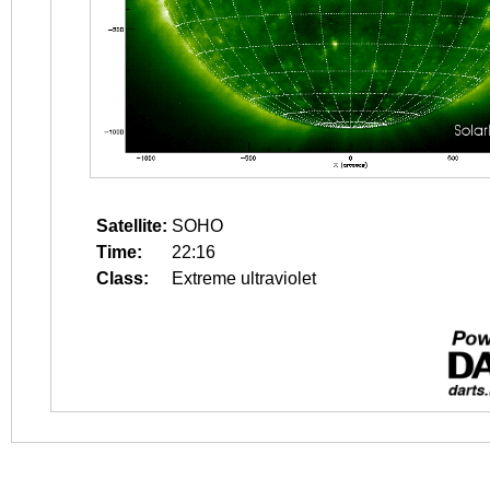
Satellite:
SOHO
Time:
22:16
Class:
Extreme ultraviolet