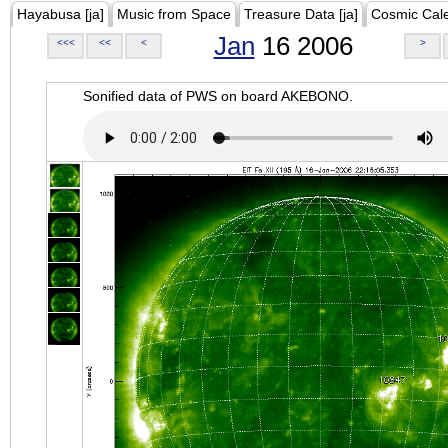
Hayabusa [ja]
Music from Space
Treasure Data [ja]
Cosmic Cal
Jan
16 2006
<<<
<<
<
>
Sonified data of PWS on board AKEBONO.