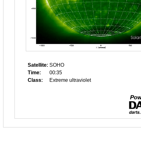
Satellite:
SOHO
Time:
00:35
Class:
Extreme ultraviolet