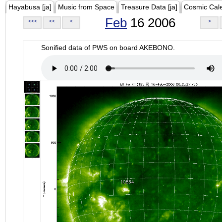
Hayabusa [ja]
Music from Space
Treasure Data [ja]
Cosmic Cal
Feb
16 2006
<<<
<<
<
>
Sonified data of PWS on board AKEBONO.