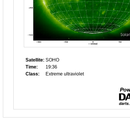
Satellite:
SOHO
Time:
19:36
Class:
Extreme ultraviolet