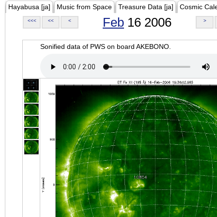
Hayabusa [ja]
Music from Space
Treasure Data [ja]
Cosmic Cal
Feb
16 2006
<<<
<<
<
>
Sonified data of PWS on board AKEBONO.