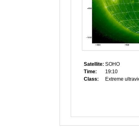
Satellite:
SOHO
Time:
19:10
Class:
Extreme ultravi