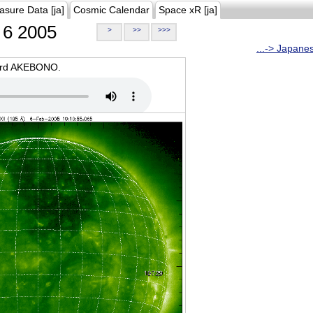
asure Data [ja]
Cosmic Calendar
Space xR [ja]
6 2005
>
>>
>>>
...-> Japane
oard AKEBONO.