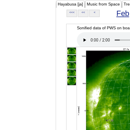
Hayabusa [ja]
Music from Space
Tre
Feb
<<<
<<
<
Sonified data of PWS on b