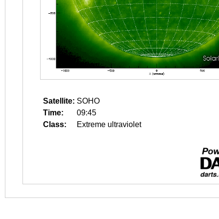
Satellite:
SOHO
Time:
09:45
Class:
Extreme ultraviolet