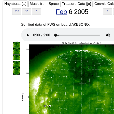
Hayabusa [ja]
Music from Space
Treasure Data [ja]
Cosmic Cal
Feb
6 2005
<<<
<<
<
>
Sonified data of PWS on board AKEBONO.