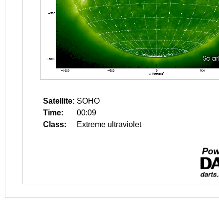
Satellite:
SOHO
Time:
00:09
Class:
Extreme ultraviolet