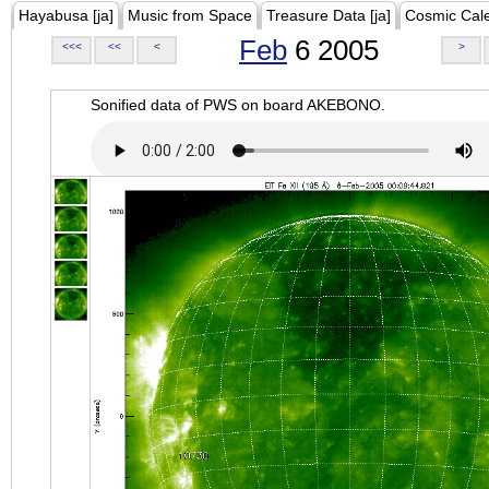
Hayabusa [ja]
Music from Space
Treasure Data [ja]
Cosmic Cal
Feb
6 2005
<<<
<<
<
>
Sonified data of PWS on board AKEBONO.