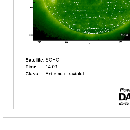
Satellite:
SOHO
Time:
14:09
Class:
Extreme ultraviolet