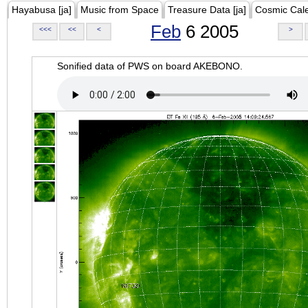
Hayabusa [ja]
Music from Space
Treasure Data [ja]
Cosmic Cal
Feb
6 2005
<<<
<<
<
>
Sonified data of PWS on board AKEBONO.