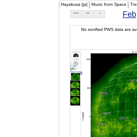
Hayabusa [ja]
Music from Space
Tre
Feb
<<<
<<
<
No sonified PWS data are ava