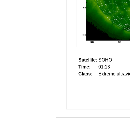
Satellite:
SOHO
Time:
01:13
Class:
Extreme ultravi