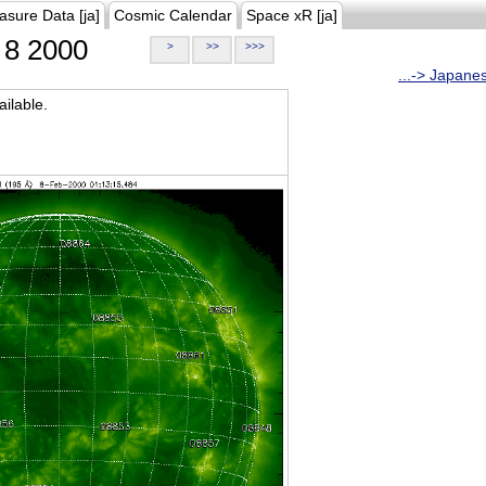
asure Data [ja]
Cosmic Calendar
Space xR [ja]
8 2000
>
>>
>>>
...-> Japane
ilable.