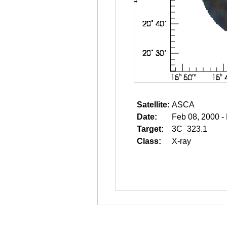
Satellite:
ASCA
Date:
Feb 08, 2000 -
Target:
3C_323.1
Class:
X-ray