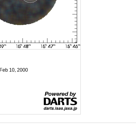
 Feb 10, 2000