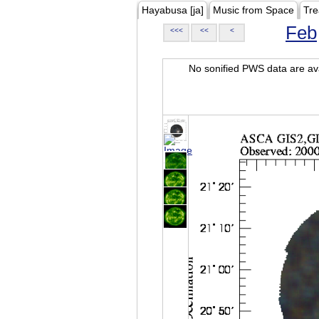
Hayabusa [ja]
Music from Space
Tre
Feb
<<<
<<
<
No sonified PWS data are ava