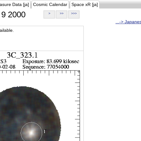
asure Data [ja]
Cosmic Calendar
Space xR [ja]
9 2000
>
>>
>>>
...-> Japane
ilable.