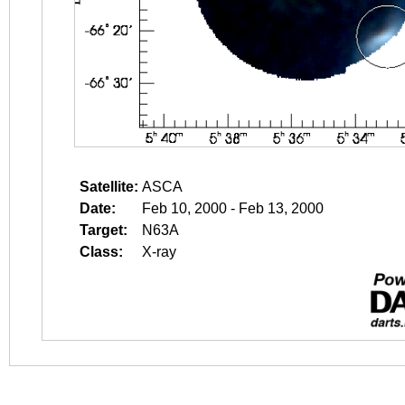
Satellite:
ASCA
Date:
Feb 10, 2000 - Feb 13, 2000
Target:
N63A
Class:
X-ray