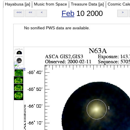
Hayabusa [ja]
Music from Space
Treasure Data [ja]
Cosmic Cal
Feb
10 2000
<<<
<<
<
>
No sonified PWS data are available.